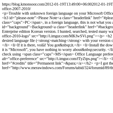
https://blog.kmonsoor.com/
2012-01-19T13:49:00+06:00
2012-01-19T
office-2007-2010/
<p>Trouble with unknown foreign language on your Microsoft Offic
<h3 id="please-note">Please Note<a class="headerlink" href="#plea
class="caps">PC</span>, in a foreign language, this is not what you
id="background">Background<a class="headerlink" href="#background
Enterprise edition Korean version. I hunted, searched, tested many
office-2010-logo" src="http://i.imgur.com/MKfwSVi.png"></p> <h2 i
desired language file (<strong>matching</strong> with your version
</li> <li>If it is there, voilà! You got&nbsp;it.</li> <li>Install the
it is “Microsoft”, you have nothing to worry about&nbsp;security. <
check using <span class="caps">MS</span> Office Language preferen
alt="office-preference" src="http://i.imgur.com/fTyZtps.png"></li> 
href="#credits" title="Permanent link">&para;</a></h2> <p>I got th
href="http://www.merawindows.com/Forums/tabid/324/forumid/89/thre