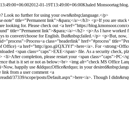
13:49:00+06:00
2012-01-19T13:49:00+06:00
Khaled Monsoor
tag:blog
e? Look no further for using your own&nbsp;language.</p>
se-note" title="Permanent link">&para;</a></h3> <p>If you are stuck
 are looking for. Please check out <a href="https://blog.kmonsoor.co
" title="Permanent link">&para;</a></h2> <p>As I have worked for a
 ways to convert/choose for English. But&nbsp;failed.</p> <p>But, now
d="process">Process<a class="headerlink" href="#process" title="Per
 of Office) <a href="http://goo.gl/QX3Yf">here</a>. For <strong>Offi
 downloaded <span class="caps">EXE</span> file. As a security check, pl
/li> <li>After completion, please restart your <span class="caps">PC</
ce that is it set or not as below:<br> <img alt="check MS Office La
<li>Now, happily use &ldquo;Office&rdquo; in your desired&nbsp;langu
e link from a user comment <a
adid/37339/scope/posts/Default.aspx">here</a>. Though I didn&rsquo;