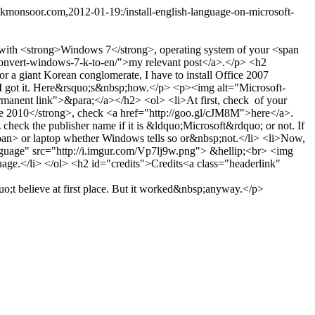
.kmonsoor.com,2012-01-19:/install-english-language-on-microsoft-
 with <strong>Windows 7</strong>, operating system of your <span
m/convert-windows-7-k-to-en/">my relevant post</a>.</p> <h2
 giant Korean conglomerate, I have to install Office 2007
, I got it. Here&rsquo;s&nbsp;how.</p> <p><img alt="Microsoft-
manent link">&para;</a></h2> <ol> <li>At first, check of your
ce 2010</strong>, check <a href="http://goo.gl/cJM8M">here</a>.
z check the publisher name if it is &ldquo;Microsoft&rdquo; or not. If
span> or laptop whether Windows tells so or&nbsp;not.</li> <li>Now,
nguage" src="http://i.imgur.com/Vp7lj9w.png"> &hellip;<br> <img
age.</li> </ol> <h2 id="credits">Credits<a class="headerlink"
t believe at first place. But it worked&nbsp;anyway.</p>