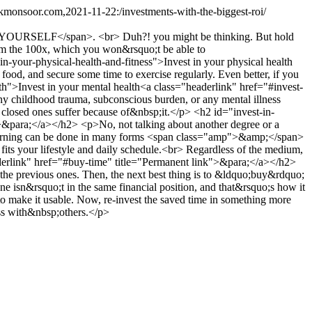
.kmonsoor.com,2021-11-22:/investments-with-the-biggest-roi/
caps">YOURSELF</span>. <br> Duh?! you might be thinking. But hold
rom the 100x, which you won&rsquo;t be able to
our-physical-health-and-fitness">Invest in your physical health
ood, and secure some time to exercise regularly. Even better, if you
lth">Invest in your mental health<a class="headerlink" href="#invest-
ny childhood trauma, subconscious burden, or any mental illness
 closed ones suffer because of&nbsp;it.</p> <h2 id="invest-in-
>&para;</a></h2> <p>No, not talking about another degree or a
ch. Learning can be done in many forms <span class="amp">&amp;</span>
t fits your lifestyle and daily schedule.<br> Regardless of the medium,
rlink" href="#buy-time" title="Permanent link">&para;</a></h2>
 the previous ones. Then, the next best thing is to &ldquo;buy&rdquo;
one isn&rsquo;t in the same financial position, and that&rsquo;s how it
o make it usable. Now, re-invest the saved time in something more
ss with&nbsp;others.</p>