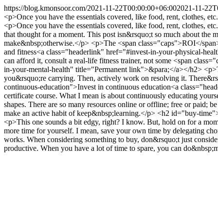
https://blog.kmonsoor.com/
2021-11-22T00:00:00+06:00
2021-11-22T
<p>Once you have the essentials covered, like food, rent, clothes, et
<p>Once you have the essentials covered, like food, rent, clothes,
that thought for a moment. This post isn&rsquo;t so much about the 
make&nbsp;otherwise.</p> <p>The <span class="caps">ROI</span> sho
and fitness<a class="headerlink" href="#invest-in-your-physical-heal
can afford it, consult a real-life fitness trainer, not some <span c
in-your-mental-health" title="Permanent link">&para;</a></h2> <p>Tal
you&rsquo;re carrying. Then, actively work on resolving it. There&rs
continuous-education">Invest in continuous education<a class="head
certificate course. What I mean is about continuously educating your
shapes. There are so many resources online or offline; free or paid; be
make an active habit of keep&nbsp;learning.</p> <h2 id="buy-time
<p>This one sounds a bit edgy, right? I know. But, hold on for a mome
more time for yourself. I mean, save your own time by delegating chore-
works. When considering something to buy, don&rsquo;t just consider
productive. When you have a lot of time to spare, you can do&nbsp;