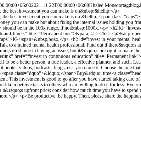
00:00:00+06:00
2021-11-22T00:00:00+06:00
Khaled Monsoor
tag:blog
c., the best investment you can make is on&nbsp;&hellip;</p>
 etc., the best investment you can make is on &hellip; <span class="
money you can make but about fixing the internal issues holding you f
uld be in the 100x range, if not&nbsp;1000x.</p> <h2 id="invest-in-y
th-and-fitness" title="Permanent link">&para;</a></h2> <p>Eat proper f
lass="caps">IG</span>&nbsp;bozo.</p> <h2 id="invest-in-your-mental-hea
k to a trained mental health professional. Find out if there&rsquo;s a
quo;s no shame in having an issue, but it&rsquo;s not right to make the
erlink" href="#invest-in-continuous-education" title="Permanent link"
self to be a better person, a true leader, a effective planner, and su
 it books, videos, podcasts, blogs, etc. you name it. Choose the one tha
"><span class="dquo">&ldquo;</span>Buy&rdquo; time<a class="heade
nt. This investment is good to go after you have started taking care of
like repetitive tasks to others who are willing to do it for less. Every
 it&rsquo;s upfront price; consider how much time you have to spend t
more.</p> <p>Be productive, be happy. Then, please share the happine