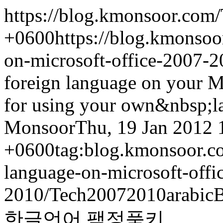
https://blog.kmonsoor.com/
+0600
https://blog.kmonsoo
on-microsoft-office-2007-2
foreign language on your M
for using your own&nbsp;l
Monsoor
Thu, 19 Jan 2012 
+0600
tag:blog.kmonsoor.co
language-on-microsoft-offi
2010/
Tech
2007
2010
arabic
B
한글
언어 팩
정품키