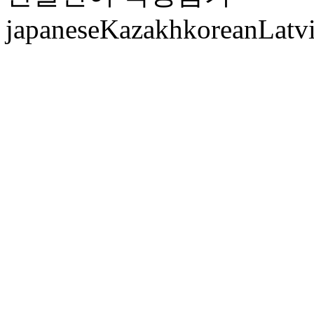
japanese
Kazakh
korean
Latv