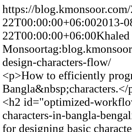
https://blog.kmonsoor.com/
22T00:00:00+06:00
2013-0
22T00:00:00+06:00
Khaled
Monsoor
tag:blog.kmonsoor
design-characters-flow/
<p>How to efficiently progr
Bangla&nbsp;characters.</
<h2 id="optimized-workflow
characters-in-bangla-benga
for designing basic characte