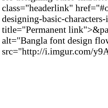
class="headerlink" href="#
designing-basic-characters-
title="Permanent link">&p
alt="Bangla font design fl
src="http://i.imgur.com/y