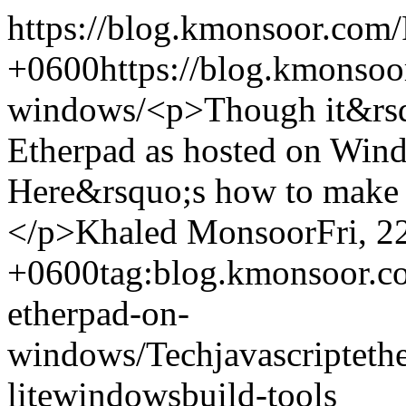
https://blog.kmonsoor.com/
+0600
https://blog.kmonsoo
windows/
<p>Though it&rsqu
Etherpad as hosted on Wind
Here&rsquo;s how to make i
</p>
Khaled Monsoor
Fri, 
+0600
tag:blog.kmonsoor.c
etherpad-on-
windows/
Tech
javascript
eth
lite
windows
build-tools