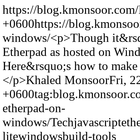
https://blog.kmonsoor.com/
+0600
https://blog.kmonsoo
windows/
<p>Though it&rsqu
Etherpad as hosted on Wind
Here&rsquo;s how to make i
</p>
Khaled Monsoor
Fri, 
+0600
tag:blog.kmonsoor.c
etherpad-on-
windows/
Tech
javascript
eth
lite
windows
build-tools