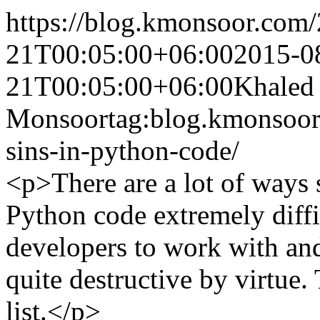
https://blog.kmonsoor.com/
21T00:05:00+06:00
2015-0
21T00:05:00+06:00
Khaled
Monsoor
tag:blog.kmonsoor
sins-in-python-code/
<p>There are a lot of ways
Python code extremely diffi
developers to work with an
quite destructive by virtue
list.</p>