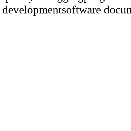
development
software docu