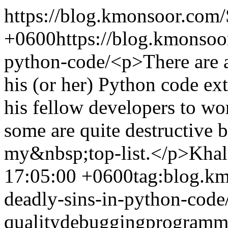
https://blog.kmonsoor.com/
+0600
https://blog.kmonsoo
python-code/
<p>There are 
his (or her) Python code ext
his fellow developers to w
some are quite destructive b
my&nbsp;top-list.</p>
Khal
17:05:00 +0600
tag:blog.k
deadly-sins-in-python-code
quality
debugging
programm