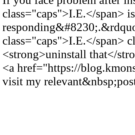
class="caps">I.E.</span> is
responding&#8230;.&rdquo
class="caps">I.E.</span> c
<strong>uninstall that</st
<a href="https://blog.kmons
visit my relevant&nbsp;pos