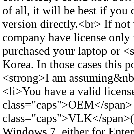
of all, it will be best if yo
version directly.<br> If not 
company have license only 
purchased your laptop or <
Korea. In those cases this
<strong>I am assuming&nbs
<li>You have a valid licens
class="caps">OEM</span>
class="caps">VLK</span>(
Windows 7, either for Enter