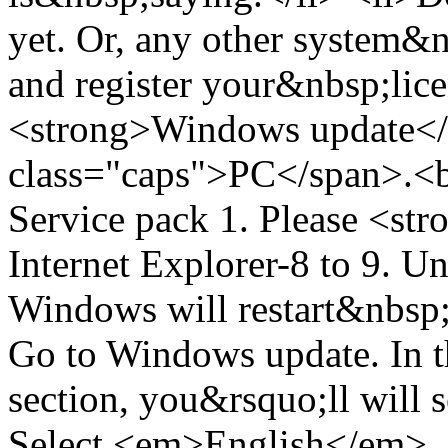
yet. Or, any other system&n
and register your&nbsp;lice
<strong>Windows update</
class="caps">PC</span>.<
Service pack 1. Please <st
Internet Explorer-8 to 9. 
Windows will restart&nbsp;
Go to Windows update. In t
section, you&rsquo;ll will s
Select <em>English</em>. 