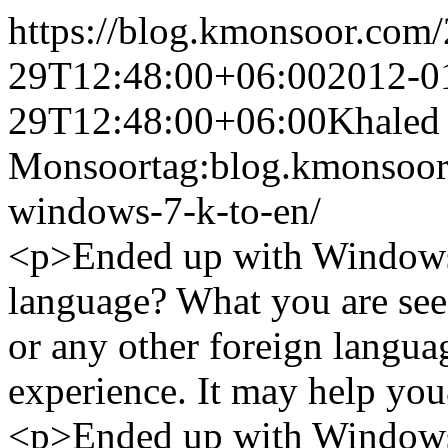
https://blog.kmonsoor.com/
29T12:48:00+06:00
2012-0
29T12:48:00+06:00
Khaled
Monsoor
tag:blog.kmonsoor
windows-7-k-to-en/
<p>Ended up with Windows 
language? What you are seei
or any other foreign langua
experience. It may help yo
<p>Ended up with Windows 