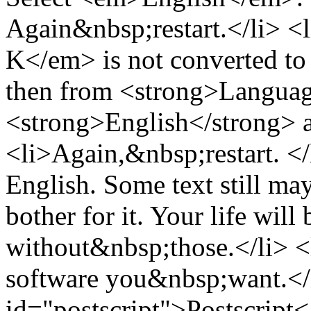
Again&nbsp;restart.</li> 
K</em> is not converted 
then from <strong>Language
<strong>English</strong> a
<li>Again,&nbsp;restart. </
English. Some text still m
bother for it. Your life will
without&nbsp;those.</li> <
software you&nbsp;want.</
id="postscript">Postscript<