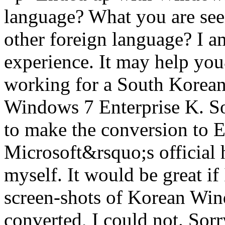
language? What you are seei
other foreign language? I 
experience. It may help y
working for a South Korean
Windows 7 Enterprise K. So, 
to make the conversion to En
Microsoft&rsquo;s official h
myself. It would be great if
screen-shots of Korean Win
converted, I could not. Sor