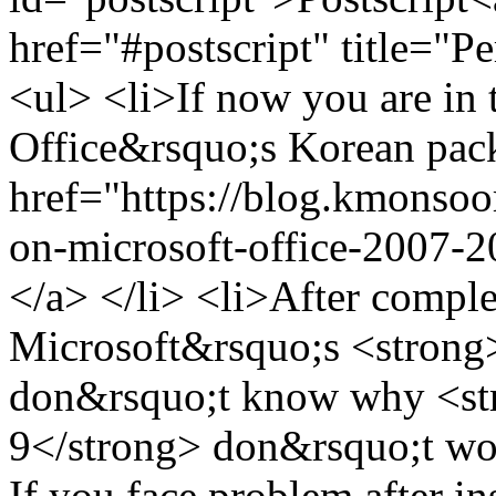
href="#postscript" title="
<ul> <li>If now you are in 
Office&rsquo;s Korean pack
href="https://blog.kmonsoor
on-microsoft-office-2007-
</a> </li> <li>After comple
Microsoft&rsquo;s <strong>
don&rsquo;t know why <str
9</strong> don&rsquo;t wo
If you face problem after in