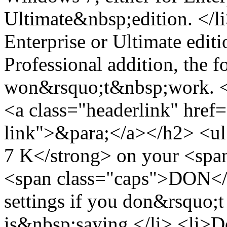
Ultimate&nbsp;edition. </l
Enterprise or Ultimate edit
Professional addition, the 
won&rsquo;t&nbsp;work. </
<a class="headerlink" href=
link">&para;</a></h2> <ul
7 K</strong> on your <spa
<span class="caps">DON</
settings if you don&rsquo;t
is&nbsp;saying.</li> <li>Do