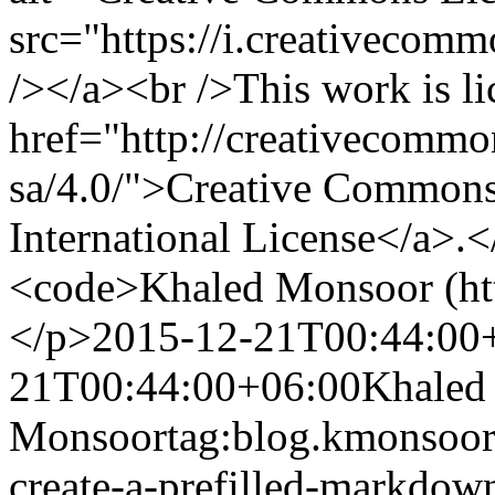
src="https://i.creativecomm
/></a><br />This work is li
href="http://creativecommon
sa/4.0/">Creative Commons 
International License</a>.<
<code>Khaled Monsoor (ht
</p>
2015-12-21T00:44:00
21T00:44:00+06:00
Khaled
Monsoor
tag:blog.kmonsoor
create-a-prefilled-markdow