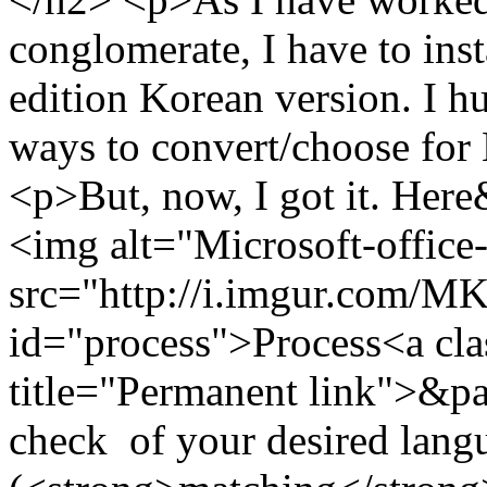
conglomerate, I have to inst
edition Korean version. I h
ways to convert/choose for
<p>But, now, I got it. He
<img alt="Microsoft-office
src="http://i.imgur.com/
id="process">Process<a cla
title="Permanent link">&pa
check of your desired langu