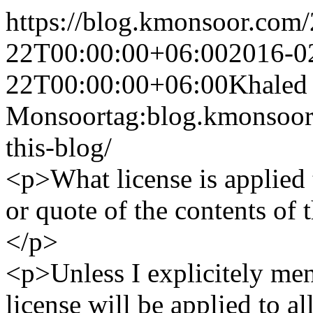
https://blog.kmonsoor.com/
22T00:00:00+06:00
2016-0
22T00:00:00+06:00
Khaled
Monsoor
tag:blog.kmonsoor
this-blog/
<p>What license is applied
or quote of the contents of
</p>
<p>Unless I explicitely men
license will be applied to a