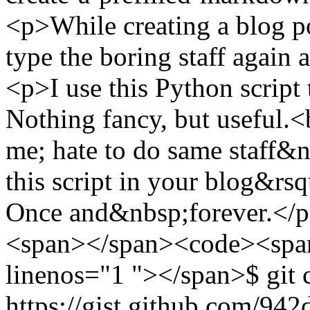
<p>While creating a blog p
type the boring staff agai
<p>I use this Python script 
Nothing fancy, but useful.<b
me; hate to do same staff&
this script in your blog&rs
Once and&nbsp;forever.</p
<span></span><code><span 
linenos="1 "></span>$ git 
https://gist.github.com/94