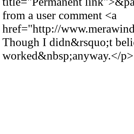
title="Permanent link">&pa
from a user comment <a
href="http://www.merawind
Though I didn&rsquo;t believ
worked&nbsp;anyway.</p>