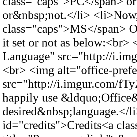
class="caps">PC</span> or 
or&nbsp;not.</li> <li>Now
class="caps">MS</span> Off
it set or not as below:<br>
Language" src="http://i.im
<br> <img alt="office-pref
src="http://i.imgur.com/fT
happily use &ldquo;Office
desired&nbsp;language.</li
id="credits">Credits<a clas