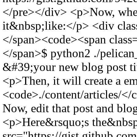
</pre></div> <p>Now, when
it&nbsp;like:</p> <div cl
</span><code><span class=
</span>$ python2 ./pelic
&#39;your new blog post t
<p>Then, it will create a em
<code>./content/articles/</
Now, edit that post and bl
<p>Here&rsquo;s the&nbsp;
src="https://gist.github.