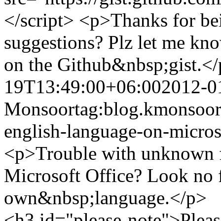
</script> <p>Thanks for be
suggestions? Plz let me kn
on the Github&nbsp;gist.<
19T13:49:00+06:00
2012-0
Monsoor
tag:blog.kmonsoor
english-language-on-micros
<p>Trouble with unknown f
Microsoft Office? Look no f
own&nbsp;language.</p>
<h3 id="please-note">Pleas