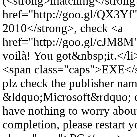
(<strong>matching</strong>
href="http://goo.gl/QX3Yf"
2010</strong>, check <a
href="http://goo.gl/cJM8M">
voilà! You got&nbsp;it.</li
<span class="caps">EXE</sp
plz check the publisher name 
&ldquo;Microsoft&rdquo; or 
have nothing to worry about
completion, please restart 