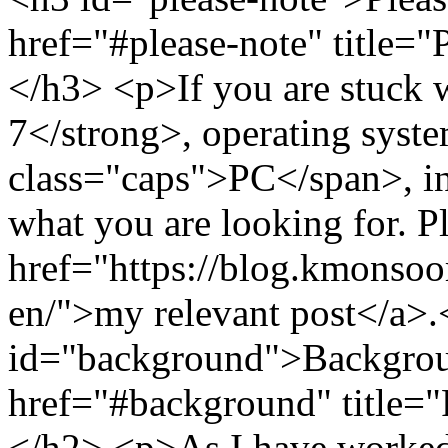
href="#please-note" title=
</h3> <p>If you are stuck
7</strong>, operating syst
class="caps">PC</span>, in 
what you are looking for. P
href="https://blog.kmonso
en/">my relevant post</a>
id="background">Backgrou
href="#background" title=
</h2> <p>As I have worked 