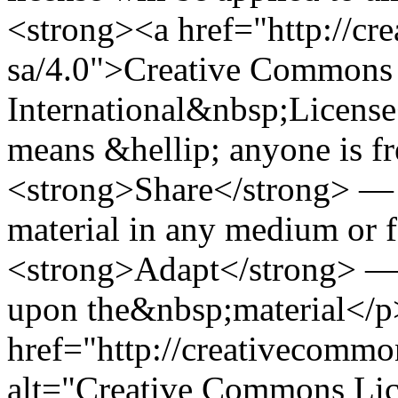
<strong><a href="http://cr
sa/4.0">Creative Commons 
International&nbsp;Licens
means &hellip; anyone is f
<strong>Share</strong> — c
material in any medium or 
<strong>Adapt</strong> — 
upon the&nbsp;material</p
href="http://creativecommo
alt="Creative Commons Lic