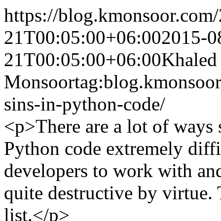
https://blog.kmonsoor.com/
21T00:05:00+06:00
2015-0
21T00:05:00+06:00
Khaled
Monsoor
tag:blog.kmonsoor
sins-in-python-code/
<p>There are a lot of ways
Python code extremely diffi
developers to work with an
quite destructive by virtue
list.</p>