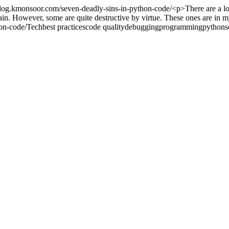
/blog.kmonsoor.com/seven-deadly-sins-in-python-code/
<p>There are a l
tain. However, some are quite destructive by virtue. These ones are in 
on-code/
Tech
best practices
code quality
debugging
programming
python
s