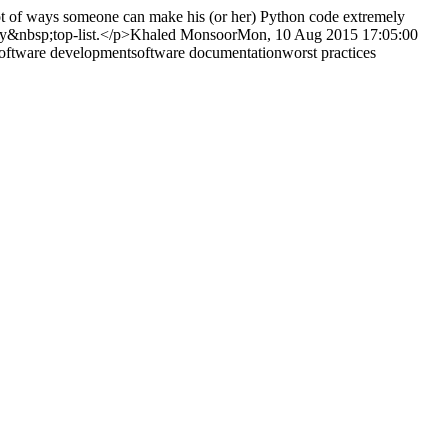
ot of ways someone can make his (or her) Python code extremely
my&nbsp;top-list.</p>
Khaled Monsoor
Mon, 10 Aug 2015 17:05:00
oftware development
software documentation
worst practices