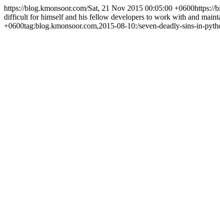
https://blog.kmonsoor.com/
Sat, 21 Nov 2015 00:05:00 +0600
https:/
difficult for himself and his fellow developers to work with and main
+0600
tag:blog.kmonsoor.com,2015-08-10:/seven-deadly-sins-in-pyth