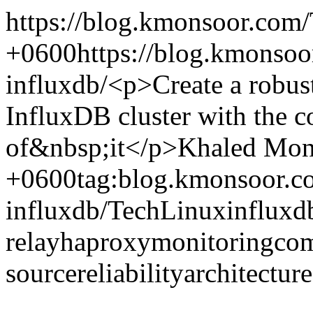
https://blog.kmonsoor.com/
+0600
https://blog.kmonsoo
influxdb/
<p>Create a robust
InfluxDB cluster with the 
of&nbsp;it</p>
Khaled Mon
+0600
tag:blog.kmonsoor.c
influxdb/
Tech
Linux
influxd
relay
haproxy
monitoring
co
source
reliability
architecture