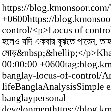
https://blog.kmonsoor.com/
+0600
https://blog.kmonsoo
control/
<p>Locus of control 
হলেও যদি একবার বুঝতে পারেন, তাহ
মোড়&nbsp;&hellip;</p>
Kha
00:00:00 +0600
tag:blog.k
banglay-locus-of-control/
An
life
Bangla
Analysis
Simple e
banglay
personal
development
https://blog.