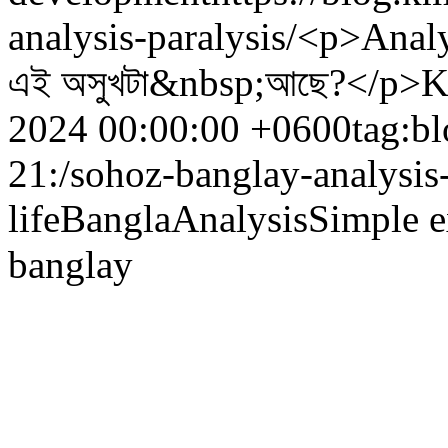
analysis-paralysis/
<p>Analys
এই অসুখটা&nbsp;আছে?</p>
K
2024 00:00:00 +0600
tag:b
21:/sohoz-banglay-analysis-
life
Bangla
Analysis
Simple e
banglay